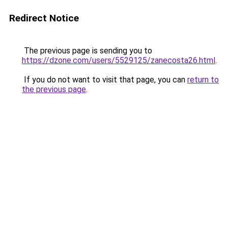
Redirect Notice
The previous page is sending you to
https://dzone.com/users/5529125/zanecosta26.html
.
If you do not want to visit that page, you can
return to
the previous page
.