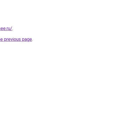
ee.ru/
.
he previous page
.