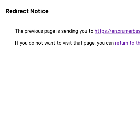
Redirect Notice
The previous page is sending you to
https://en.xrumerbas
If you do not want to visit that page, you can
return to t