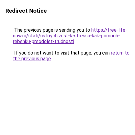
Redirect Notice
The previous page is sending you to
https://free-life-
now.ru/stati/ustoychivost-k-stressu-kak-pomoch-
rebenku-preodolet-trudnosti
.
If you do not want to visit that page, you can
return to
the previous page
.