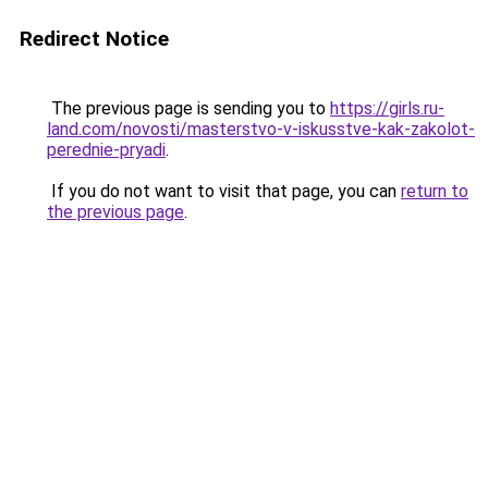
Redirect Notice
The previous page is sending you to
https://girls.ru-
land.com/novosti/masterstvo-v-iskusstve-kak-zakolot-
perednie-pryadi
.
If you do not want to visit that page, you can
return to
the previous page
.