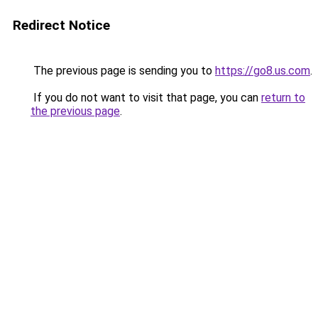
Redirect Notice
The previous page is sending you to
https://go8.us.com
.
If you do not want to visit that page, you can
return to
the previous page
.