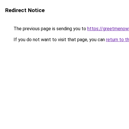
Redirect Notice
The previous page is sending you to
https://greetmenow
If you do not want to visit that page, you can
return to t