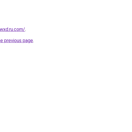
wxd.ru.com/
.
he previous page
.