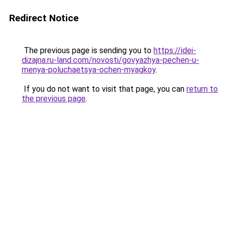
Redirect Notice
The previous page is sending you to
https://idei-
dizajna.ru-land.com/novosti/govyazhya-pechen-u-
menya-poluchaetsya-ochen-myagkoy
.
If you do not want to visit that page, you can
return to
the previous page
.