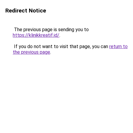
Redirect Notice
The previous page is sending you to
https://klinikkreatif.id/
.
If you do not want to visit that page, you can
return to
the previous page
.