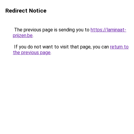
Redirect Notice
The previous page is sending you to
https://laminaat-
prijzen.be
.
If you do not want to visit that page, you can
return to
the previous page
.