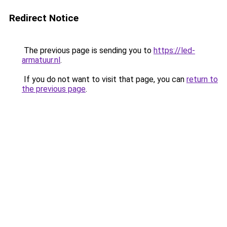
Redirect Notice
The previous page is sending you to
https://led-
armatuur.nl
.
If you do not want to visit that page, you can
return to
the previous page
.