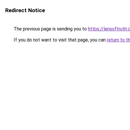
Redirect Notice
The previous page is sending you to
https://lensoftruth
If you do not want to visit that page, you can
return to t