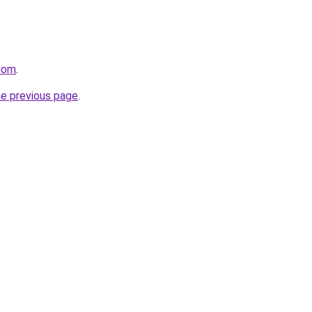
.com
.
he previous page
.