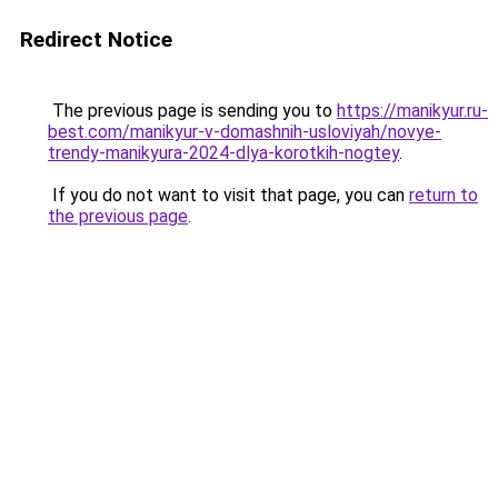
Redirect Notice
The previous page is sending you to
https://manikyur.ru-
best.com/manikyur-v-domashnih-usloviyah/novye-
trendy-manikyura-2024-dlya-korotkih-nogtey
.
If you do not want to visit that page, you can
return to
the previous page
.