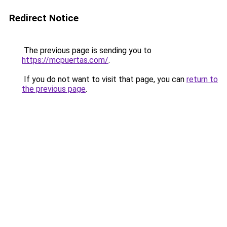
Redirect Notice
The previous page is sending you to
https://mcpuertas.com/
.
If you do not want to visit that page, you can
return to
the previous page
.