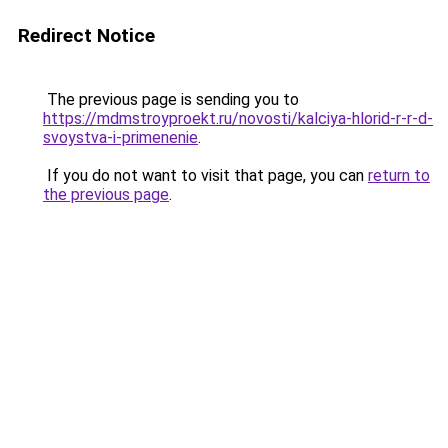
Redirect Notice
The previous page is sending you to
https://mdmstroyproekt.ru/novosti/kalciya-hlorid-r-r-d-
svoystva-i-primenenie
.
If you do not want to visit that page, you can
return to
the previous page
.