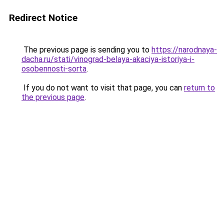
Redirect Notice
The previous page is sending you to
https://narodnaya-
dacha.ru/stati/vinograd-belaya-akaciya-istoriya-i-
osobennosti-sorta
.
If you do not want to visit that page, you can
return to
the previous page
.