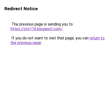
Redirect Notice
The previous page is sending you to
https://oto116.blogspot.com/
.
If you do not want to visit that page, you can
return to
the previous page
.