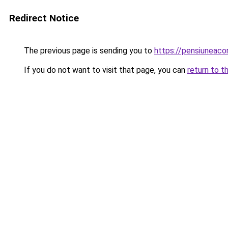
Redirect Notice
The previous page is sending you to
https://pensiuneac
If you do not want to visit that page, you can
return to t