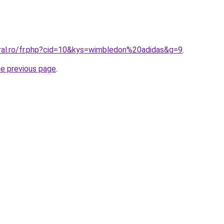
oral.ro/fr.php?cid=10&kys=wimbledon%20adidas&g=9
.
he previous page
.