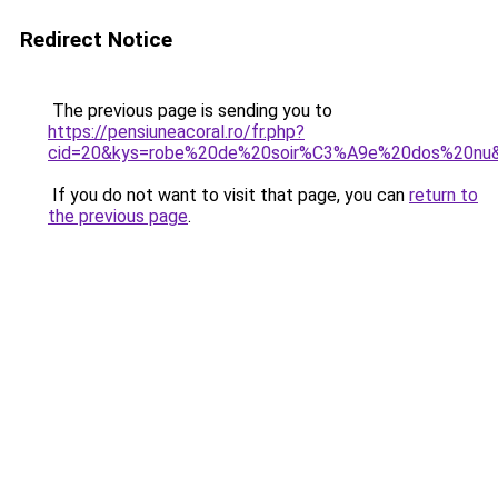
Redirect Notice
The previous page is sending you to
https://pensiuneacoral.ro/fr.php?
cid=20&kys=robe%20de%20soir%C3%A9e%20dos%20nu
If you do not want to visit that page, you can
return to
the previous page
.