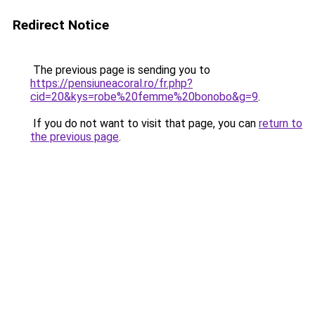
Redirect Notice
The previous page is sending you to
https://pensiuneacoral.ro/fr.php?
cid=20&kys=robe%20femme%20bonobo&g=9
.
If you do not want to visit that page, you can
return to
the previous page
.