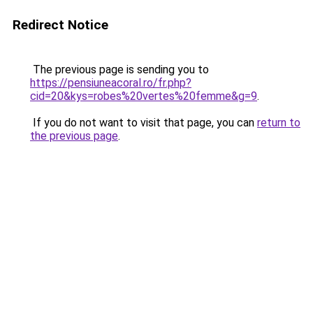
Redirect Notice
The previous page is sending you to
https://pensiuneacoral.ro/fr.php?
cid=20&kys=robes%20vertes%20femme&g=9
.
If you do not want to visit that page, you can
return to
the previous page
.