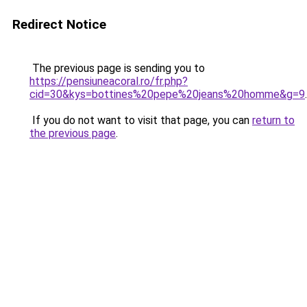
Redirect Notice
The previous page is sending you to
https://pensiuneacoral.ro/fr.php?
cid=30&kys=bottines%20pepe%20jeans%20homme&g=9
.
If you do not want to visit that page, you can
return to
the previous page
.