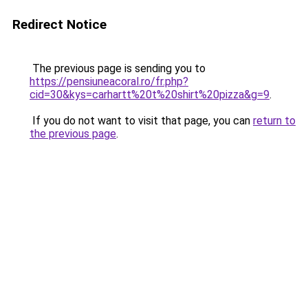
Redirect Notice
The previous page is sending you to
https://pensiuneacoral.ro/fr.php?
cid=30&kys=carhartt%20t%20shirt%20pizza&g=9
.
If you do not want to visit that page, you can
return to
the previous page
.