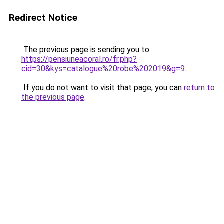
Redirect Notice
The previous page is sending you to
https://pensiuneacoral.ro/fr.php?
cid=30&kys=catalogue%20robe%202019&g=9
.
If you do not want to visit that page, you can
return to
the previous page
.