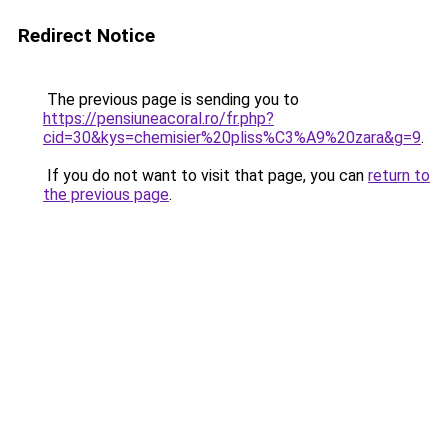
Redirect Notice
The previous page is sending you to
https://pensiuneacoral.ro/fr.php?
cid=30&kys=chemisier%20pliss%C3%A9%20zara&g=9
.
If you do not want to visit that page, you can
return to
the previous page
.