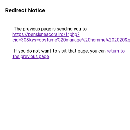
Redirect Notice
The previous page is sending you to
https://pensiuneacoral.ro/fr.php?
cid=30&kys=costume%20mariage%20homme%202020&
If you do not want to visit that page, you can
return to
the previous page
.