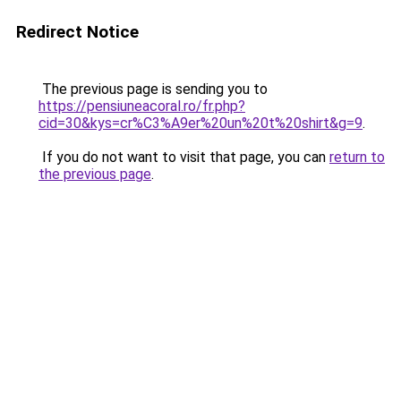
Redirect Notice
The previous page is sending you to
https://pensiuneacoral.ro/fr.php?
cid=30&kys=cr%C3%A9er%20un%20t%20shirt&g=9
.
If you do not want to visit that page, you can
return to
the previous page
.