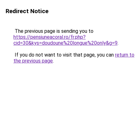
Redirect Notice
The previous page is sending you to
https://pensiuneacoral.ro/fr.php?
cid=30&kys=doudoune%20longue%20only&g=9
.
If you do not want to visit that page, you can
return to
the previous page
.