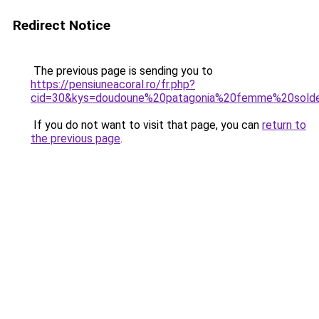
Redirect Notice
The previous page is sending you to
https://pensiuneacoral.ro/fr.php?
cid=30&kys=doudoune%20patagonia%20femme%20sold
If you do not want to visit that page, you can
return to
the previous page
.