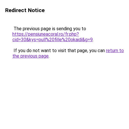
Redirect Notice
The previous page is sending you to
https://pensiuneacoral.ro/fr.php?
cid=30&kys=pull%20fille%20okaidi&g=9
.
If you do not want to visit that page, you can
return to
the previous page
.