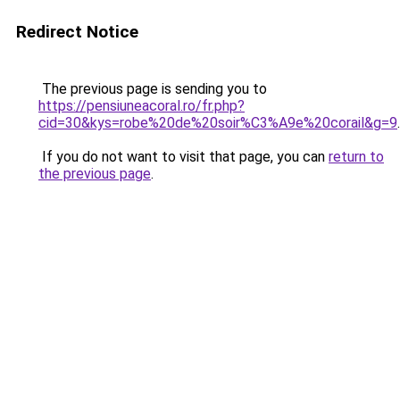
Redirect Notice
The previous page is sending you to
https://pensiuneacoral.ro/fr.php?
cid=30&kys=robe%20de%20soir%C3%A9e%20corail&g=9
.
If you do not want to visit that page, you can
return to
the previous page
.