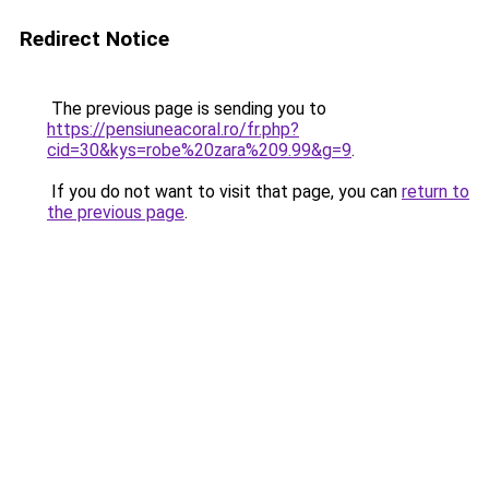
Redirect Notice
The previous page is sending you to
https://pensiuneacoral.ro/fr.php?
cid=30&kys=robe%20zara%209.99&g=9
.
If you do not want to visit that page, you can
return to
the previous page
.