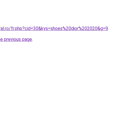
oral.ro/fr.php?cid=30&kys=shoes%20dior%202020&g=9
.
he previous page
.