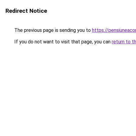
Redirect Notice
The previous page is sending you to
https://pensiuneac
If you do not want to visit that page, you can
return to t