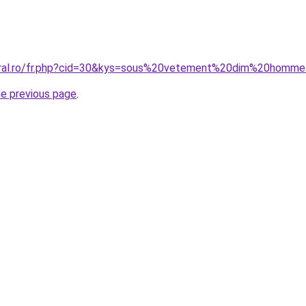
coral.ro/fr.php?cid=30&kys=sous%20vetement%20dim%20homm
he previous page
.