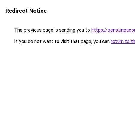
Redirect Notice
The previous page is sending you to
https://pensiunea
If you do not want to visit that page, you can
return to t