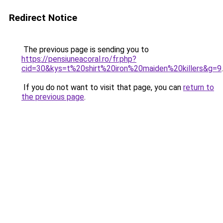
Redirect Notice
The previous page is sending you to
https://pensiuneacoral.ro/fr.php?
cid=30&kys=t%20shirt%20iron%20maiden%20killers&g=9
.
If you do not want to visit that page, you can
return to
the previous page
.