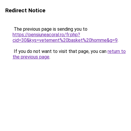
Redirect Notice
The previous page is sending you to
https://pensiuneacoral.ro/fr.php?
cid=30&kys=vetement%20basket%20homme&g=9
.
If you do not want to visit that page, you can
return to
the previous page
.