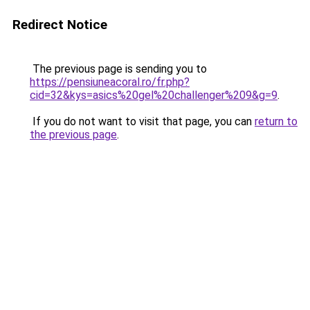
Redirect Notice
The previous page is sending you to
https://pensiuneacoral.ro/fr.php?
cid=32&kys=asics%20gel%20challenger%209&g=9
.
If you do not want to visit that page, you can
return to
the previous page
.