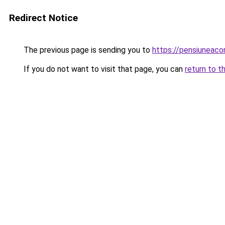
Redirect Notice
The previous page is sending you to
https://pensiuneac
If you do not want to visit that page, you can
return to t