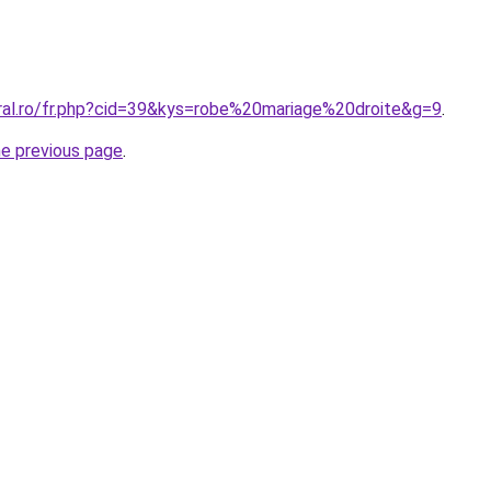
oral.ro/fr.php?cid=39&kys=robe%20mariage%20droite&g=9
.
he previous page
.