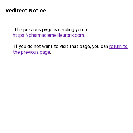
Redirect Notice
The previous page is sending you to
https://pharmaciemeilleurprix.com
.
If you do not want to visit that page, you can
return to
the previous page
.