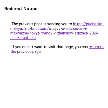
Redirect Notice
The previous page is sending you to
https://pricheska-
makiyazh.ru-best.com/otzyvy-o-pricheskah-i-
makiyazhe/novye-trendy-v-zhenskoy-strizhke-2024-
chelka-shtorka
.
If you do not want to visit that page, you can
return to
the previous page
.