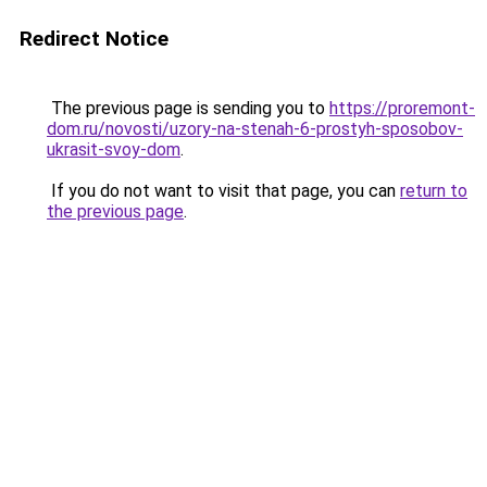
Redirect Notice
The previous page is sending you to
https://proremont-
dom.ru/novosti/uzory-na-stenah-6-prostyh-sposobov-
ukrasit-svoy-dom
.
If you do not want to visit that page, you can
return to
the previous page
.