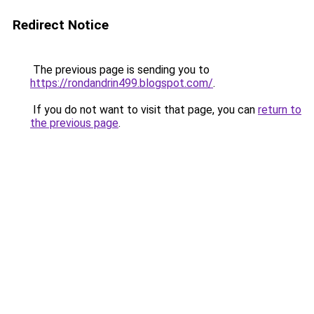
Redirect Notice
The previous page is sending you to
https://rondandrin499.blogspot.com/
.
If you do not want to visit that page, you can
return to
the previous page
.