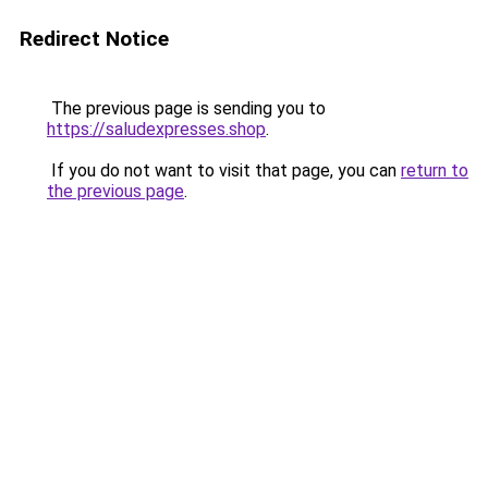
Redirect Notice
The previous page is sending you to
https://saludexpresses.shop
.
If you do not want to visit that page, you can
return to
the previous page
.