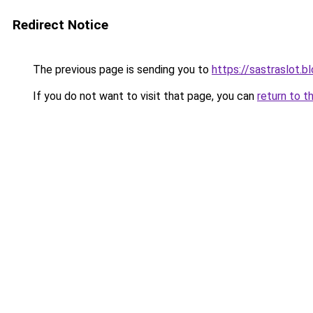
Redirect Notice
The previous page is sending you to
https://sastraslot.
If you do not want to visit that page, you can
return to t