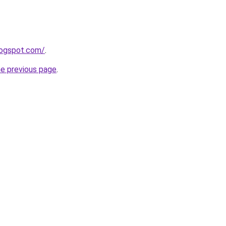
blogspot.com/
.
he previous page
.