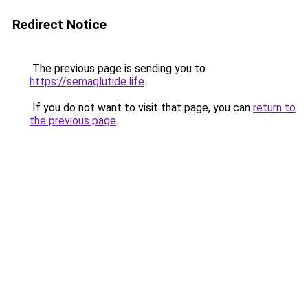
Redirect Notice
The previous page is sending you to
https://semaglutide.life
.
If you do not want to visit that page, you can
return to
the previous page
.