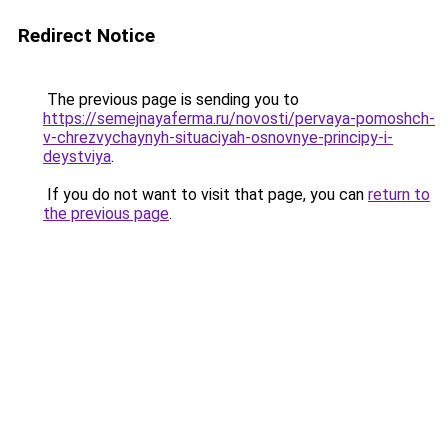
Redirect Notice
The previous page is sending you to
https://semejnayaferma.ru/novosti/pervaya-pomoshch-
v-chrezvychaynyh-situaciyah-osnovnye-principy-i-
deystviya
.
If you do not want to visit that page, you can
return to
the previous page
.