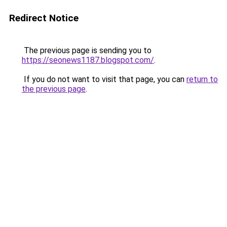
Redirect Notice
The previous page is sending you to
https://seonews1187.blogspot.com/
.
If you do not want to visit that page, you can
return to
the previous page
.