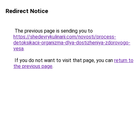
Redirect Notice
The previous page is sending you to
https://shedevrykulinarii.com/novosti/process-
detoksikacii-organizma-dlya-dostizheniya-zdorovogo-
vesa
.
If you do not want to visit that page, you can
return to
the previous page
.