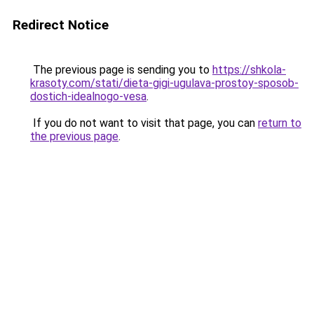
Redirect Notice
The previous page is sending you to
https://shkola-
krasoty.com/stati/dieta-gigi-ugulava-prostoy-sposob-
dostich-idealnogo-vesa
.
If you do not want to visit that page, you can
return to
the previous page
.