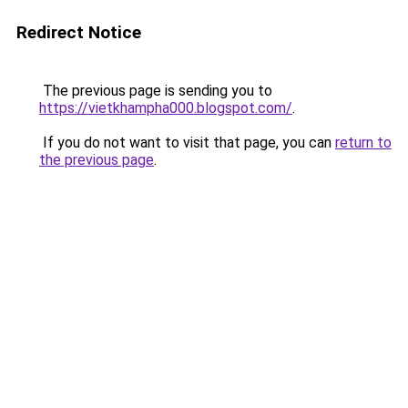
Redirect Notice
The previous page is sending you to
https://vietkhampha000.blogspot.com/
.
If you do not want to visit that page, you can
return to
the previous page
.