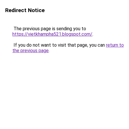
Redirect Notice
The previous page is sending you to
https://vietkhampha521.blogspot.com/
.
If you do not want to visit that page, you can
return to
the previous page
.